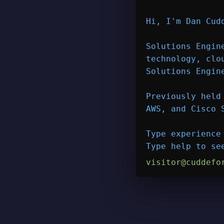
Hi, I'm 
Dan Cud
Solutions Engin
technology, clo
Solutions Engin
Previously held
AWS, and Cisco 
Type 
experience
Type 
help
 to se
visitor@cuddefo