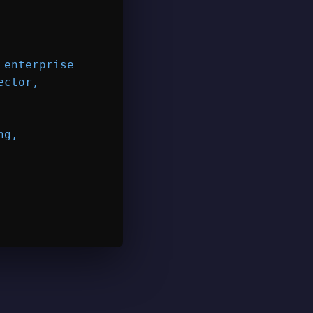
enterprise

ctor,

g,
