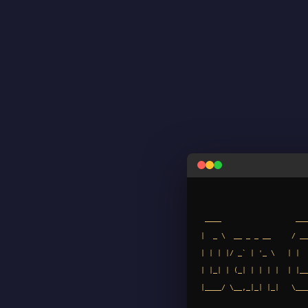
 ____                  ____          _     _      __               _

|  _ \  __ _ _ __     / __
| | | |/ _` | '_ \   | |  
| |_| | (_| | | | |  | |__