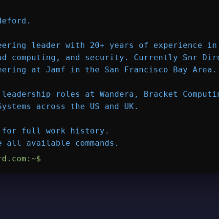
deford
.

eering leader with 20+ years of experience in 
ud computing, and security. Currently Snr Dire
eering at 
Jamf
 in the San Francisco Bay Area.

 leadership roles at Wandera, Bracket Computin
Systems across the US and UK.

 for full work history.

e all available commands.
rd.com
:~$