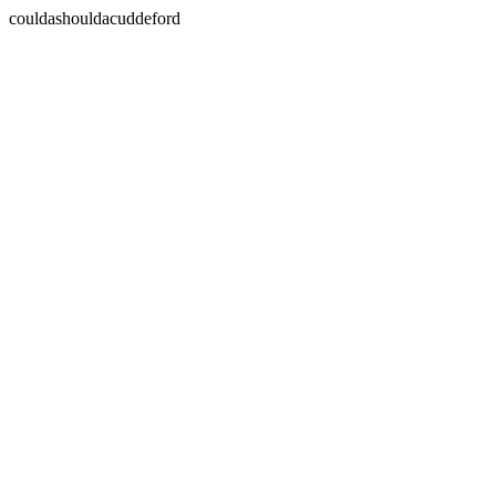
couldashouldacuddeford